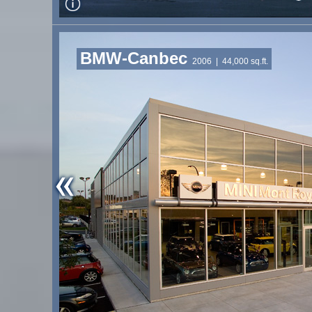
BMW-Canbec
2006
| 44,000 sq.ft.