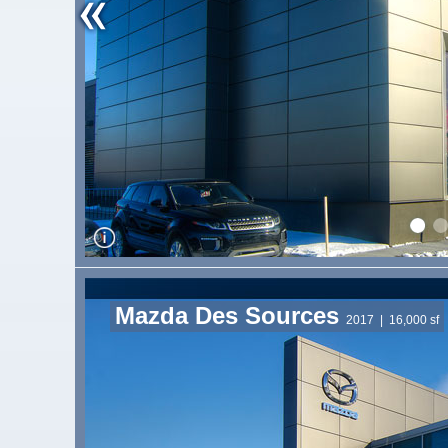
Mazda Des Sources
2017
| 16,000 sf