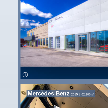
Mercedes Benz
2015
| 62,300 sf