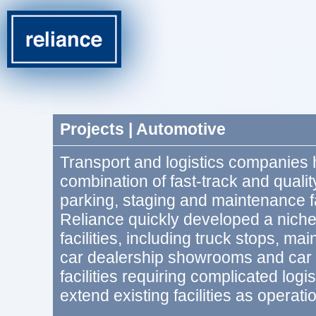
Projects | Automotive
Transport and logistics companies 
combination of fast-track and qualit
parking, staging and maintenance fac
Reliance quickly developed a niche
facilities, including truck stops, m
car dealership showrooms and car
facilities requiring complicated logi
extend existing facilities as operat