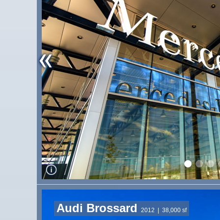
Audi Brossard
2012
| 38,000 sf