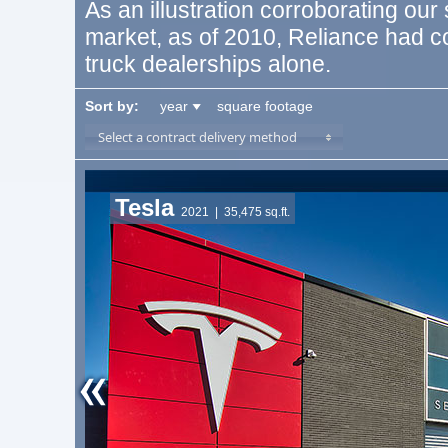
As an illustration corroborating our
market, as of 2010, Reliance had 
truck dealerships alone.
Sort by:
year
square footage
Select a contract delivery method
Tesla
2021
| 35,475 sq.ft.