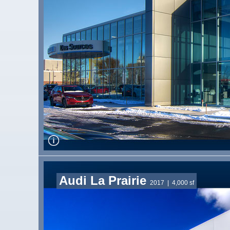
Audi La Prairie
2017
| 4,000 sf