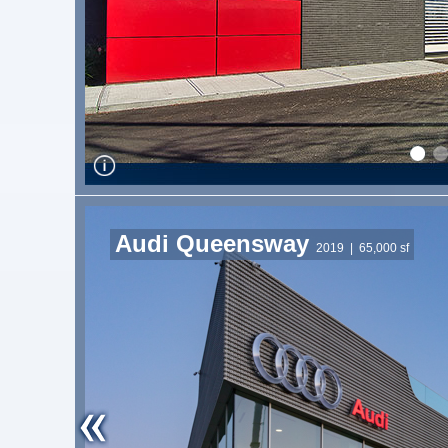
Audi Queensway
2019
| 65,000 sf