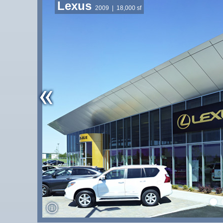
Lexus
2009
| 18,000 sf