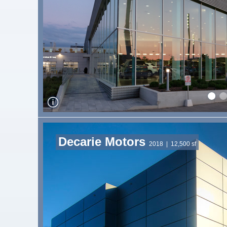
Decarie Motors
2018
| 12,500 sf