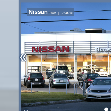
Nissan
2006
| 12,000 sf