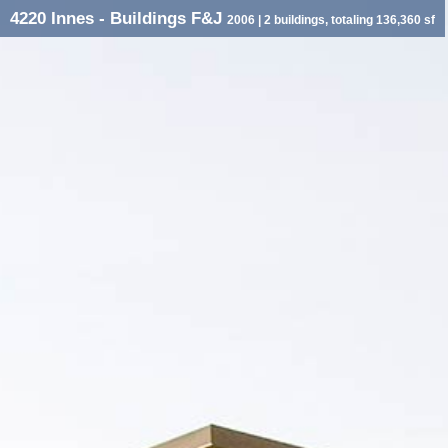
4220 Innes - Buildings F&J
2006
| 2 buildings, totaling 136,360 sf