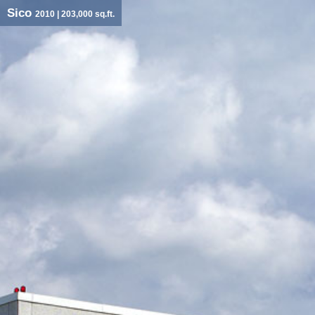
Sico
2010
| 203,000 sq.ft.