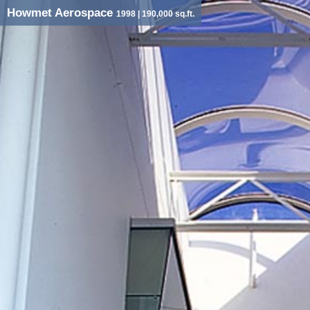
Howmet Aerospace
1998
| 190,000 sq.ft.