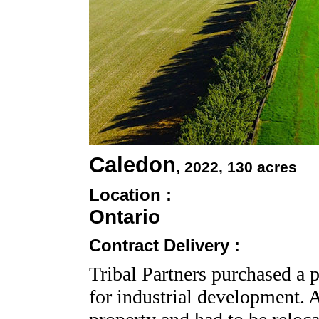
Caledon
, 2022
, 130 acres
Location :
Ontario
Contract Delivery :
Tribal Partners purchased a p
for industrial development. 