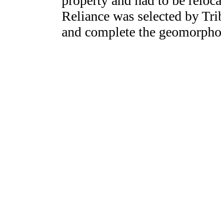
property and had to be reloc
Reliance was selected by Tri
and complete the geomorpho