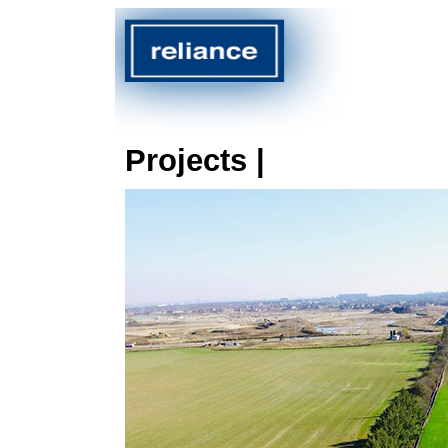
Projects |