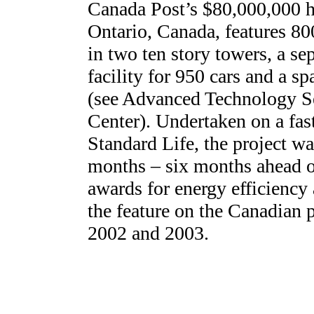
Canada Post’s $80,000,000 he
Ontario, Canada, features 800
in two ten story towers, a s
facility for 950 cars and a s
(see Advanced Technology S
Center). Undertaken on a fast
Standard Life, the project wa
months – six months ahead o
awards for energy efficiency
the feature on the Canadian 
2002 and 2003.