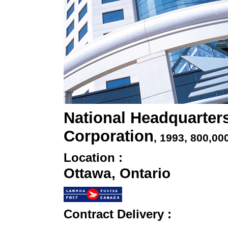
National Headquarter
Corporation
, 1993
, 800,00
Location :
Ottawa, Ontario
Contract Delivery :