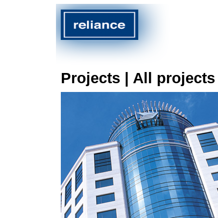
Projects | All projects